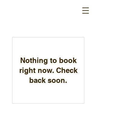
Nothing to book
right now. Check
back soon.